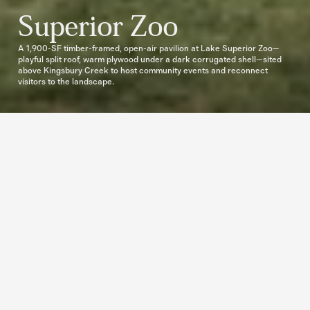
Superior Zoo
A 1,900-SF timber-framed, open-air pavilion at Lake Superior Zoo—
playful split roof, warm plywood under a dark corrugated shell—sited 
above Kingsbury Creek to host community events and reconnect 
visitors to the landscape.
Open air, open intent — a pavilion 
tuned to site and stream.
Set on a 40+ acre campus carved by Kingsbury Creek, the pavilion balances 
ecology and gathering. It’s open-air by design—framing breeze, shade, and 
sound—so the creek, field, and rocky terrain become part of every event. 
Orientation is deliberate: long views to the grassed meadow and water; easy 
access from trails; a footprint light enough to sit with the land rather than on it.

The brief was to host weddings, celebrations, and community moments 
without losing the feeling of being outside. The architecture keeps that promise: 